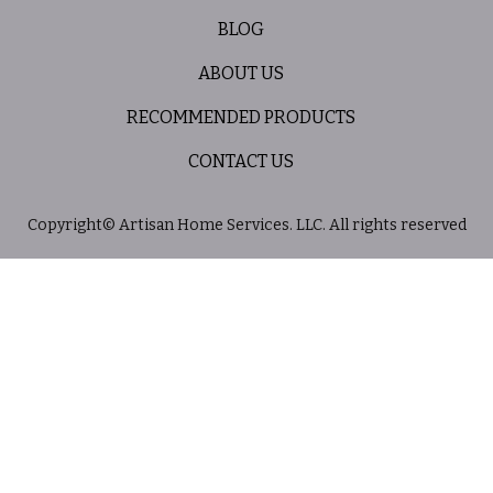
BLOG
ABOUT US
RECOMMENDED PRODUCTS
CONTACT US
Copyright© Artisan Home Services. LLC. All rights reserved