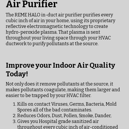
Air Purifier
The REME HALO in-duct air purifier purifies every
cubic inch of air in your home, using its proprietary
reflective electromagnetic technology to create
hydro-peroxide plasma. That plasma is sent
throughout your living space through your HVAC
ductwork to purify pollutants at the source.
Improve your Indoor Air Quality
Today!
Not only does it remove pollutants at the source, it
makes pollutants coagulate, making them larger and
easier to be trapped by your HVAC filter.
Kills on contact Viruses, Germs, Bacteria, Mold
Spores all of the bad contaminates.
Reduces Odors, Dust, Pollen, Smoke, Dander,
Gives you Hospital grade sanitized air
throughout every cubic inch of air-conditioned