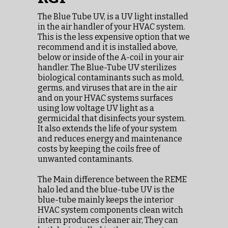
The Blue Tube UV, is a UV light installed
in the air handler of your HVAC system.
This is the less expensive option that we
recommend and it is installed above,
below or inside of the A-coil in your air
handler. The Blue-Tube UV sterilizes
biological contaminants such as mold,
germs, and viruses that are in the air
and on your HVAC systems surfaces
using low voltage UV light as a
germicidal that disinfects your system.
It also extends the life of your system
and reduces energy and maintenance
costs by keeping the coils free of
unwanted contaminants.
The Main difference between the REME
halo led and the blue-tube UV is the
blue-tube mainly keeps the interior
HVAC system components clean witch
intern produces cleaner air, They can