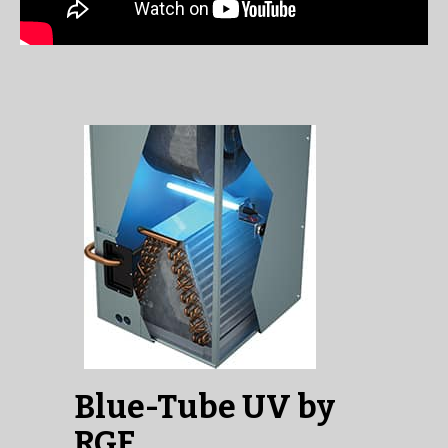
Blue-Tube UV by
RGF