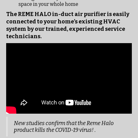
space in your whole home
The REME HALO in-duct air purifier is easily
connected to your home’s existing HVAC
system by our trained, experienced service
technicians.
New studies confirm that the Reme Halo
product kills the COVID-19 virus! .