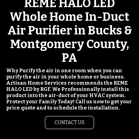
REME HALO LED
Whole Home In-Duct
Air Purifier in Bucks &
Montgomery County,
PA
Why Purify the air in one room when you can
purify the air in your whole home or business.
Artisan Home Services recommends the REME
HALO LED by RGF. We Professionally install this
product into the air-duct of your HVAC system.
Protect your Family Today! Call us now to get your
price quote and to schedule the installation.
CONTACT US