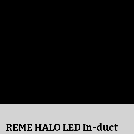
REME HALO LED In-duct