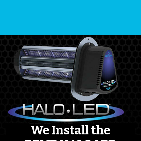
We Install the