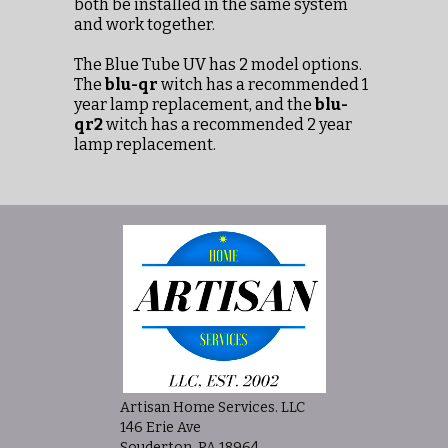
both be installed in the same system
and work together.
The Blue Tube UV has 2 model options.
The
blu-qr
witch has a recommended 1
year lamp replacement, and the
blu-
qr2
witch has a recommended 2 year
lamp replacement.
Artisan Home Services. LLC
146 Erie Ave
Souderton, PA 18964