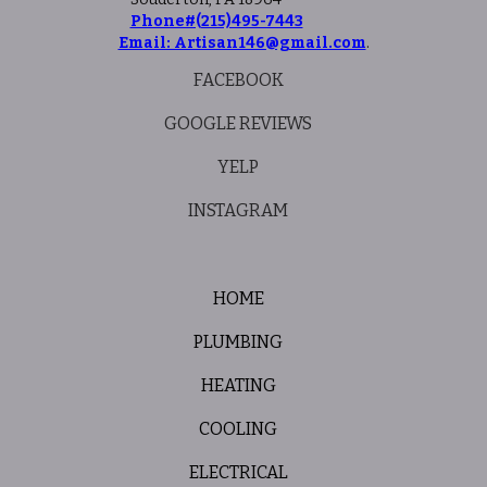
Phone#(215)495-7443
Email: Artisan146@gmail.com
.
FACEBOOK
GOOGLE REVIEWS
YELP
INSTAGRAM
HOME
PLUMBING
HEATING
COOLING
ELECTRICAL